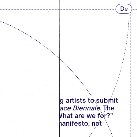
De
f the flyer inviting artists to submit
up to the
Art-of-Peace Biennale
. The
 affirmative one: “What are we for?”
he accompanying manifesto, not