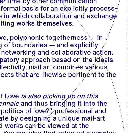
r time by other communication
formal basis for an explicitly process-
ice in which collaboration and exchange
ulting works themselves.
ve, polyphonic togetherness — in
 of boundaries — and explicitly
 networking and collaborative action.
cipatory approach based on the ideals
lectivity, mail art combines various
ects that are likewise pertinent to the
of Love
is also picking up on this
iennale
and thus bringing it into the
politics of love?”, professional and
pate by designing a unique mail-art
d works can be viewed at the
. You can also find selected examples