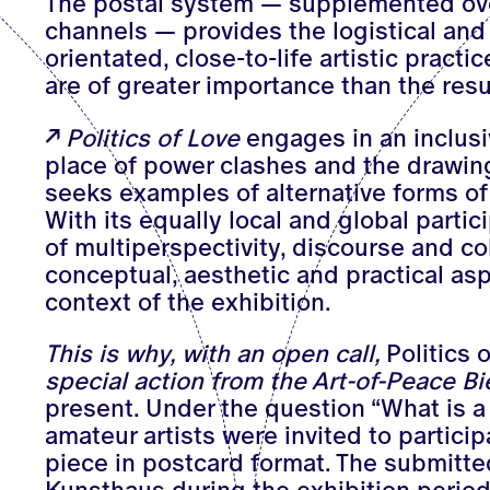
The postal system — supplemented ove
channels — provides the logistical and 
orientated, close-to-life artistic pract
are of greater importance than the res
Politics of Love
engages in an inclusi
place of power clashes and the drawing
seeks examples of alternative forms of
With its equally local and global parti
of multiperspectivity, discourse and col
conceptual, aesthetic and practical asp
context of the exhibition.
This is why, with an open call,
Politics 
special action from the Art-of-Peace B
present. Under the question “What is a 
amateur artists were invited to partici
piece in postcard format. The submitte
Kunsthaus during the exhibition period