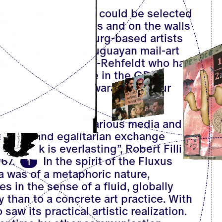
 the end 150 entries could be selected
ers on reading desks and on the walls
d alongside Hamburg-based artists
Heins were the Uruguayan mail-art
feldt and Ruth Wolf-Rehfeldt who had
f the mail-art scene in the GDR.
ds
and from On Kawara came four
ve
.
bes art created in various media and
ialogue and egalitarian exchange
network is everlasting”, Robert Filliou
67.
In the spirit of the Fluxus
1
a was of a metaphoric nature,
s in the sense of a fluid, globally
than to a concrete art practice. With
 saw its practical artistic realization.