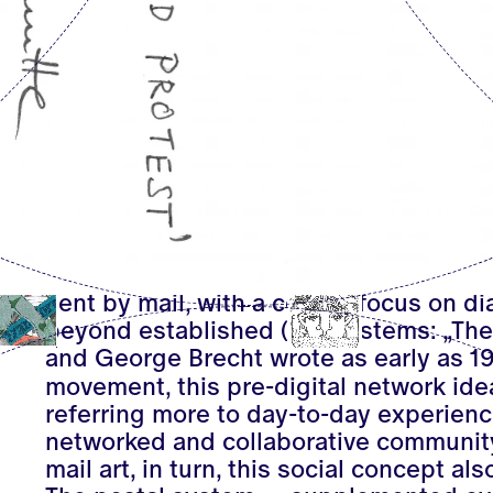
Many responded to the call, so that in
and exhibited in display cases, in fold
of the Kunsthaus Hamburg: represente
such as Barbara and Gabriele Schmidt-
pioneer Clemente Padin or Robert Reh
played a key role in the development o
Andrea Tippel sent the work
9 Postcar
telegrams from his series
I am Still Ali
Emerging in the 1960s, mail art descri
sent by mail, with a central focus on d
beyond established (art) systems: „The 
and George Brecht wrote as early as 19
movement, this pre-digital network ide
referring more to day-to-day experience
networked and collaborative community 
mail art, in turn, this social concept also