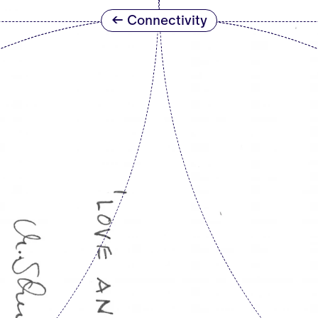
← Connectivity
ETERNAL NETWORKS
t
r the
“Giving Peace a Form” was the headline o
their mail art contributions in the run-
form in question was intended to be an
asked Fluxus artist
Robert Filliou
in t
‘’What are we against?”.