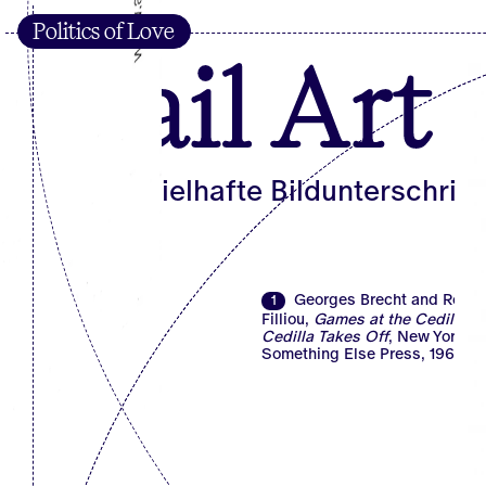
Politics of Love
Mail Art
Die beispielhafte Bildunterschrift
Georges Brecht and Rober
1
Filliou,
Games at the Cedilla, o
Cedilla Takes Off
, New York:
Something Else Press, 1967